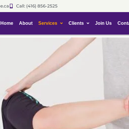
e.ca
Call: (416) 856-2525
Home
About
Services
Clients
Join Us
Cont