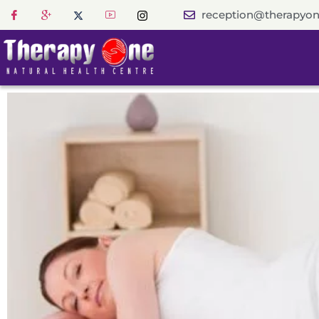
reception@therapyon