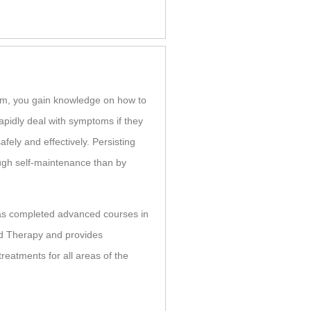
lem, you gain knowledge on how to
apidly deal with symptoms if they
afely and effectively. Persisting
ugh self-maintenance than by
as completed advanced courses in
d Therapy and provides
eatments for all areas of the