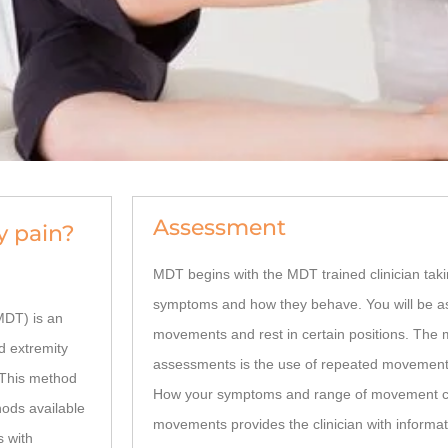
Assessment
y pain?
MDT begins with the MDT trained clinician taki
symptoms and how they behave. You will be as
DT) is an
movements and rest in certain positions. The 
d extremity
assessments is the use of repeated movement
 This method
How your symptoms and range of movement c
ods available
movements provides the clinician with informat
s with