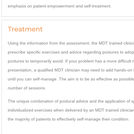
emphasis on patient empowerment and self-treatment.
Treatment
Using the information from the assessment, the MDT trained clinici
prescribe specific exercises and advice regarding postures to ado
postures to temporarily avoid. If your problem has a more difficult
presentation, a qualified MDT clinician may need to add hands-on
until you can self-manage. The aim is to be as effective as possible
number of sessions.
The unique combination of postural advice and the application of s
individualized exercises when delivered by an MDT trained clinicia
the majority of patients to effectively self-manage their condition.