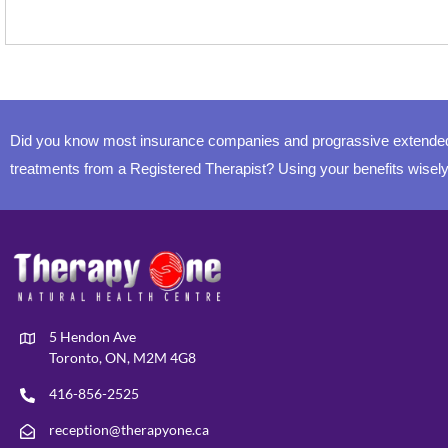
Did you know most insurance companies and prograssive extended 
treatments from a Registered Therapist? Using your benefits wisely
5 Hendon Ave
Toronto, ON, M2M 4G8
416-856-2525
reception@therapyone.ca