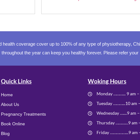
health coverage cover up to 100% of any type of physiotherapy, Ch
 throughout the year can keep you healthy forever. Please refer your
Quick Links
Woking Hours
Monday ………... 9 am –
Home
Tuesday ………...10 am 
About Us
Wednesday …....9 am –
Pregnancy Treatments
Thursday …………9 am 
Book Online
Friday ……………...9 am 
Blog