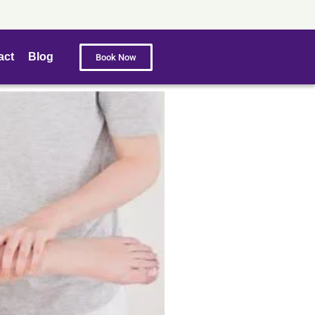
act
Blog
Book Now