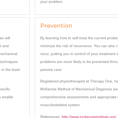
your problem.
Prevention
an will
By learning how to self-treat the current prob
pt and
minimize the risk of recurrence. You can also r
 mechanical
recur, putting you in control of your treatment s
 techniques
problems are more likely to be prevented thro
 in the least
passive care.
Registered physiotherapist at Therapy One, h
pecific
McKenzie Method of Mechanical Diagnosis an
n enable
comprehensive assessments and appropriate tr
musculoskeletal system.
References:
http://www.mckenzieinstitute.org/