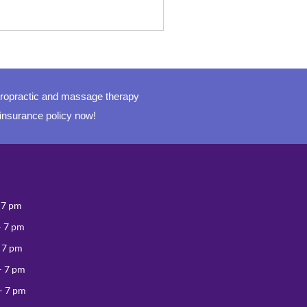
iropractic and massage therapy
 insurance policy now!
 7 pm
– 7 pm
 7 pm
– 7 pm
– 7 pm