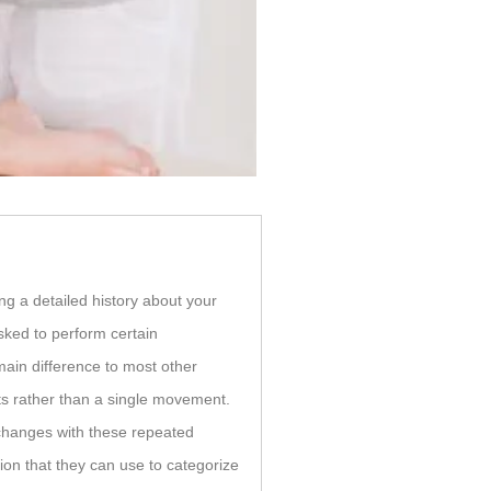
ng a detailed history about your
ked to perform certain
main difference to most other
s rather than a single movement.
hanges with these repeated
ion that they can use to categorize