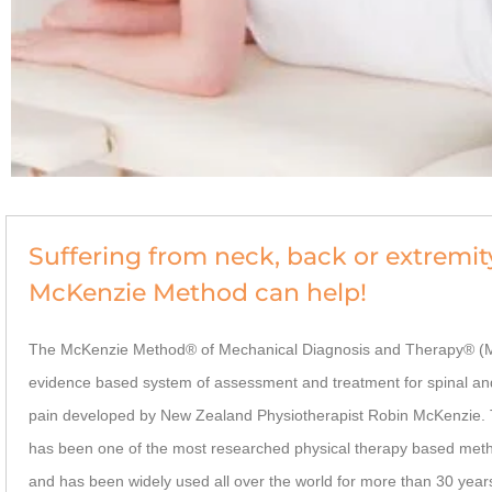
Suffering from neck, back or extremit
McKenzie Method can help!
The McKenzie Method® of Mechanical Diagnosis and Therapy® (M
evidence based system of assessment and treatment for spinal an
pain developed by New Zealand Physiotherapist Robin McKenzie.
has been one of the most researched physical therapy based meth
and has been widely used all over the world for more than 30 year