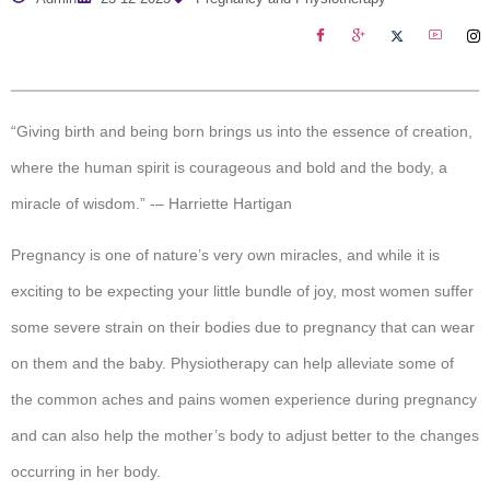
“Giving birth and being born brings us into the essence of creation,
where the human spirit is courageous and bold and the body, a
miracle of wisdom.” -– Harriette Hartigan
Pregnancy is one of nature’s very own miracles, and while it is
exciting to be expecting your little bundle of joy, most women suffer
some severe strain on their bodies due to pregnancy that can wear
on them and the baby. Physiotherapy can help alleviate some of
the common aches and pains women experience during pregnancy
and can also help the mother’s body to adjust better to the changes
occurring in her body.