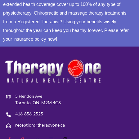
extended health coverage cover up to 100% of any type of
physiotherapy, Chiropractic and massage therapy treatments
from a Registered Therapist? Using your benefits wisely
throughout the year can keep you healthy forever. Please refer
your insurance policy now!
5 Hendon Ave
Toronto, ON, M2M 4G8
416-856-2525
reception@therapyone.ca