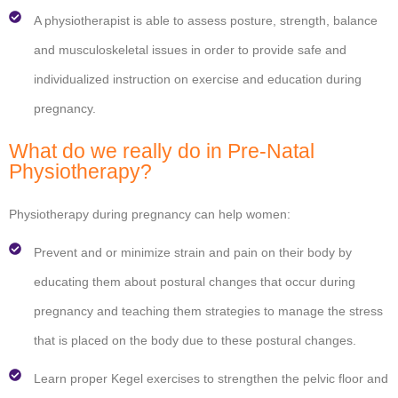
A physiotherapist is able to assess posture, strength, balance
and musculoskeletal issues in order to provide safe and
individualized instruction on exercise and education during
pregnancy.
What do we really do in Pre-Natal
Physiotherapy?
Physiotherapy during pregnancy can help women:
Prevent and or minimize strain and pain on their body by
educating them about postural changes that occur during
pregnancy and teaching them strategies to manage the stress
that is placed on the body due to these postural changes.
Learn proper Kegel exercises to strengthen the pelvic floor and