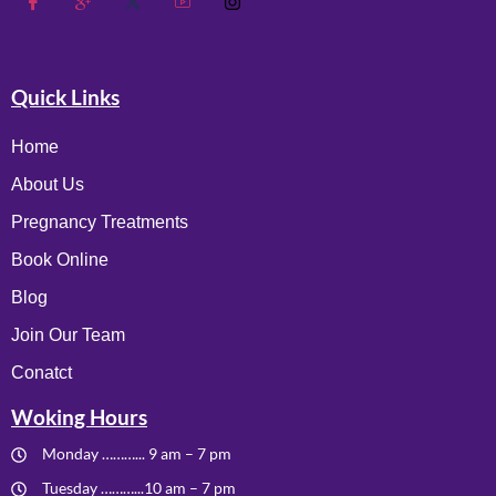
Quick Links
Home
About Us
Pregnancy Treatments
Book Online
Blog
Join Our Team
Conatct
Woking Hours
Monday ………... 9 am – 7 pm
Tuesday ………...10 am – 7 pm