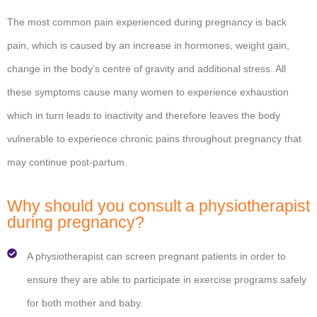
The most common pain experienced during pregnancy is back
pain, which is caused by an increase in hormones, weight gain,
change in the body’s centre of gravity and additional stress. All
these symptoms cause many women to experience exhaustion
which in turn leads to inactivity and therefore leaves the body
vulnerable to experience chronic pains throughout pregnancy that
may continue post-partum.
Why should you consult a physiotherapist
during pregnancy?
A physiotherapist can screen pregnant patients in order to
ensure they are able to participate in exercise programs safely
for both mother and baby.