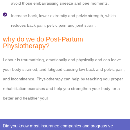
avoid those embarrassing sneeze and pee moments.
Increase back, lower extremity and pelvic strength, which
reduces back pain, pelvic pain and joint strain.
why do we do Post-Partum
Physiotherapy?
Labour is traumatising, emotionally and physically and can leave
your body strained, and fatigued causing low back and pelvic pain,
and incontinence. Physiotherapy can help by teaching you proper
rehabilitation exercises and help you strengthen your body for a
better and healthier you!
Did you know most insurance companies and prograssive