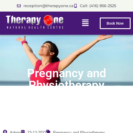
reception@therapyone.ca
Call: (416) 856-2525
Book Now
Pregnancy and
Physiotherapy
Admin
23-12-2023
Pregnancy and Physiotherapy