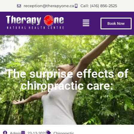
reception@therapyone.ca
Call: (416) 856-2525
Book Now
The surprise effects of
chiropractic care:
Admin
23-12-2023
Chiropractic