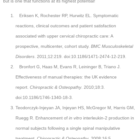
but is one that functions at its highest potential!
Eriksen K, Rochester RP, Hurwitz EL. Symptomatic
reactions, clinical outcomes and patient satisfaction
associated with upper cervical chiropractic care: A
prospective, multicenter, cohort study.
BMC Musculoskeletal
Disorders
. 2011;12:219. doi:10.1186/1471-2474-12-219.
Bronfort G, Haas M, Evans R, Leininger B, Triano J.
Effectiveness of manual therapies: the UK evidence
report.
Chiropractic & Osteopathy
. 2010;18:3.
doi:10.1186/1746-1340-18-3.
Teodorczyk-Injeyan JA, Injeyan HS, McGregor M, Harris GM,
Ruegg R. Enhancement of
in vitro
interleukin-2 production in
normal subjects following a single spinal manipulative
treatment.
Chiropractic & Osteopathy
. 2008;16:5.