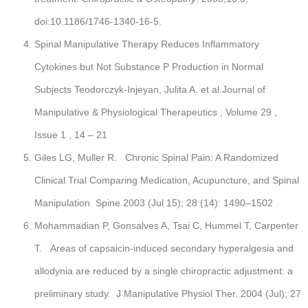
doi:10.1186/1746-1340-16-5.
Spinal Manipulative Therapy Reduces Inflammatory
Cytokines but Not Substance P Production in Normal
Subjects Teodorczyk-Injeyan, Julita A. et al.Journal of
Manipulative & Physiological Therapeutics , Volume 29 ,
Issue 1 , 14 – 21
Giles LG, Muller R. Chronic Spinal Pain: A Randomized
Clinical Trial Comparing Medication, Acupuncture, and Spinal
Manipulation Spine 2003 (Jul 15); 28 (14): 1490–1502
Mohammadian P, Gonsalves A, Tsai C, Hummel T, Carpenter
T. Areas of capsaicin-induced secondary hyperalgesia and
allodynia are reduced by a single chiropractic adjustment: a
preliminary study. J Manipulative Physiol Ther. 2004 (Jul); 27