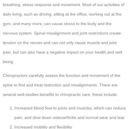
breathing, stress response and movement. Most of our activities of
daily living, such as driving, sitting at the office, working out at the
gym, and many more, can cause stress to the body and the
nervous system. Spinal misalignment and joint restrictions create
tension on the nerves and can not only cause muscle and joint
pain, but can also have a negative impact on your health and well
being.
Chiropractors carefully assess the function and movement of the
spine to find and treat restriction and misalignments. There are
several well-studies benefits to chiropractic care, these include:
Increased blood flow to joints and muscles, which can reduce
pain, and slow down osteoarthritis and normal wear and tear
Increased mobility and flexibility