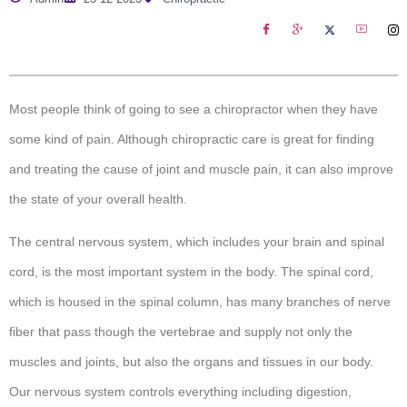
Most people think of going to see a chiropractor when they have
some kind of pain. Although chiropractic care is great for finding
and treating the cause of joint and muscle pain, it can also improve
the state of your overall health.
The central nervous system, which includes your brain and spinal
cord, is the most important system in the body. The spinal cord,
which is housed in the spinal column, has many branches of nerve
fiber that pass though the vertebrae and supply not only the
muscles and joints, but also the organs and tissues in our body.
Our nervous system controls everything including digestion,