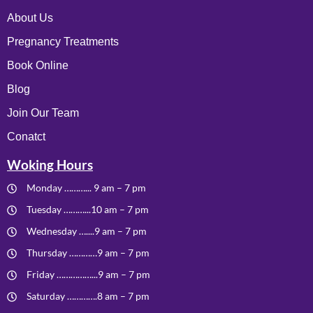
About Us
Pregnancy Treatments
Book Online
Blog
Join Our Team
Conatct
Woking Hours
Monday ………... 9 am – 7 pm
Tuesday ………...10 am – 7 pm
Wednesday …....9 am – 7 pm
Thursday …………9 am – 7 pm
Friday ……………...9 am – 7 pm
Saturday ………….8 am – 7 pm