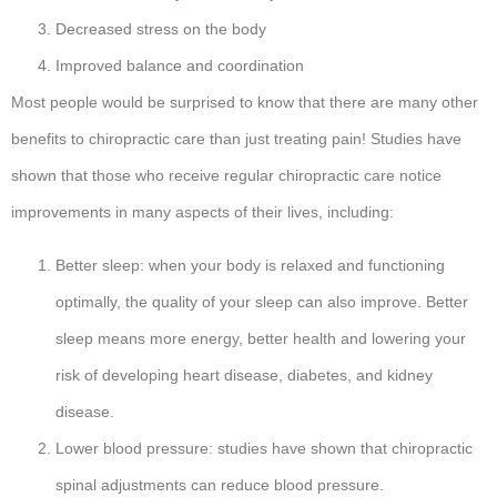
Decreased stress on the body
Improved balance and coordination
Most people would be surprised to know that there are many other
benefits to chiropractic care than just treating pain! Studies have
shown that those who receive regular chiropractic care notice
improvements in many aspects of their lives, including:
Better sleep: when your body is relaxed and functioning
optimally, the quality of your sleep can also improve. Better
sleep means more energy, better health and lowering your
risk of developing heart disease, diabetes, and kidney
disease.
Lower blood pressure: studies have shown that chiropractic
spinal adjustments can reduce blood pressure.