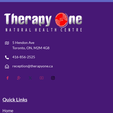
5 Hendon Ave
Toronto, ON, M2M 4G8
416-856-2525
reception@therapyone.ca
Quick Links
Home