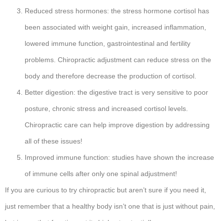
Reduced stress hormones: the stress hormone cortisol has
been associated with weight gain, increased inflammation,
lowered immune function, gastrointestinal and fertility
problems. Chiropractic adjustment can reduce stress on the
body and therefore decrease the production of cortisol.
Better digestion: the digestive tract is very sensitive to poor
posture, chronic stress and increased cortisol levels.
Chiropractic care can help improve digestion by addressing
all of these issues!
Improved immune function: studies have shown the increase
of immune cells after only one spinal adjustment!
If you are curious to try chiropractic but aren’t sure if you need it,
just remember that a healthy body isn’t one that is just without pain,