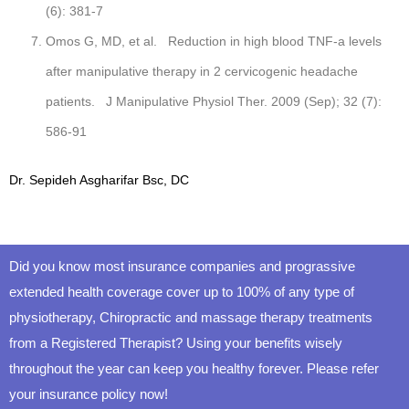
(6): 381-7
Omos G, MD, et al. Reduction in high blood TNF-a levels
after manipulative therapy in 2 cervicogenic headache
patients. J Manipulative Physiol Ther. 2009 (Sep); 32 (7):
586-91
Dr. Sepideh Asgharifar Bsc, DC
Did you know most insurance companies and prograssive
extended health coverage cover up to 100% of any type of
physiotherapy, Chiropractic and massage therapy treatments
from a Registered Therapist? Using your benefits wisely
throughout the year can keep you healthy forever. Please refer
your insurance policy now!